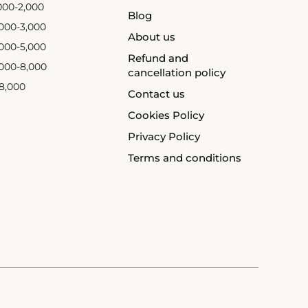
,000-2,000
Blog
,000-3,000
About us
,000-5,000
Refund and
,000-8,000
cancellation policy
 8,000
Contact us
Cookies Policy
Privacy Policy
Terms and conditions