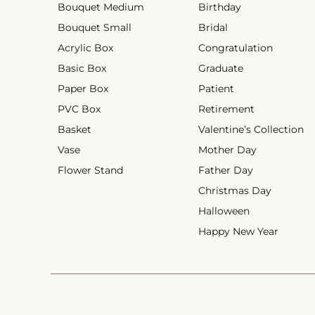
Bouquet Medium
Birthday
Bouquet Small
Bridal
Acrylic Box
Congratulation
Basic Box
Graduate
Paper Box
Patient
PVC Box
Retirement
Basket
Valentine’s Collection
Vase
Mother Day
Flower Stand
Father Day
Christmas Day
Halloween
Happy New Year