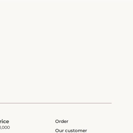
rice
Order
1,000
Our customer