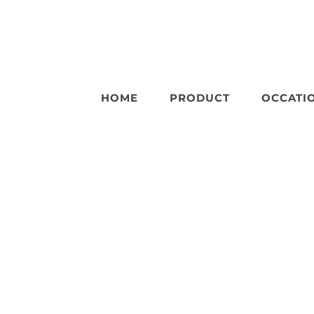
HOME
PRODUCT
OCCATI