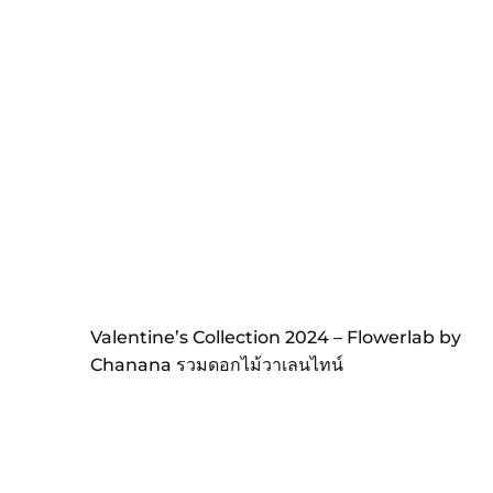
Valentine’s Collection 2024 – Flowerlab by
Chanana รวมดอกไม้วาเลนไทน์