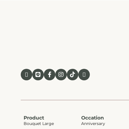
Product
Occation
Bouquet Large
Anniversary