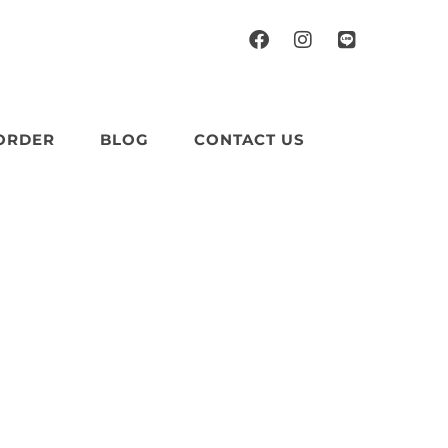
ORDER
BLOG
CONTACT US