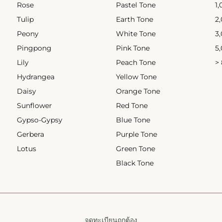
Rose
Pastel Tone
1
Tulip
Earth Tone
2
Peony
White Tone
3
Pingpong
Pink Tone
5
Lily
Peach Tone
>
Hydrangea
Yellow Tone
Daisy
Orange Tone
Sunflower
Red Tone
Gypso-Gypsy
Blue Tone
Gerbera
Purple Tone
Lotus
Green Tone
Black Tone
จดทะเบียนถูกต้อง