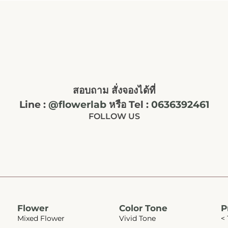
สอบถาม สั่งจองได้ที่
Line :
@flowerlab
หรือ Tel :
0636392461
FOLLOW US
Flower
Color Tone
P
Mixed Flower
Vivid Tone
< 