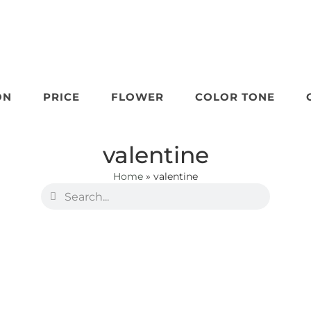
ON
PRICE
FLOWER
COLOR TONE
valentine
Home
»
valentine